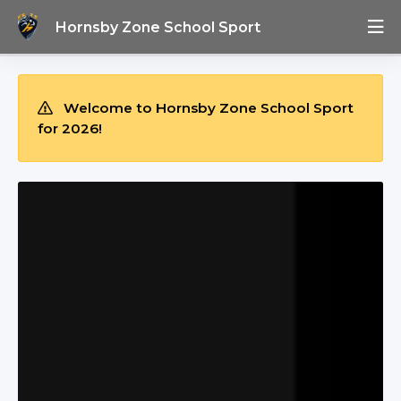
Hornsby Zone School Sport
Welcome to Hornsby Zone School Sport
for 2026!