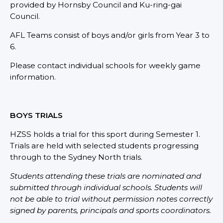
provided by Hornsby Council and Ku-ring-gai
Council.
AFL Teams consist of boys and/or girls from Year 3 to
6.
Please contact individual schools for weekly game
information.
BOYS TRIALS
HZSS holds a trial for this sport during Semester 1.
Trials are held with selected students progressing
through to the Sydney North trials.
Students attending these trials are nominated and
submitted through individual schools. Students will
not be able to trial without permission notes correctly
signed by parents, principals and sports coordinators.