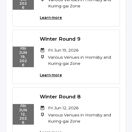
202
Kuring-gai Zone
6
Learn more
Winter Round 9
FRI
Fri Jun 19, 2026
JUN
19,
Various Venues in Hornsby and
202
Kuring-gai Zone
6
Learn more
Winter Round 8
FRI
Fri Jun 12, 2026
JUN
12,
Various Venues in Hornsby and
202
Kuring-gai Zone
6