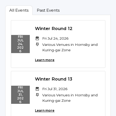
All Events
Past Events
Winter Round 12
FRI
Fri Jul 24, 2026
JUL
24,
Various Venues in Hornsby and
202
Kuring-gai Zone
6
Learn more
Winter Round 13
FRI
Fri Jul 31, 2026
JUL
31,
Various Venues in Hornsby and
202
Kuring-gai Zone
6
Learn more