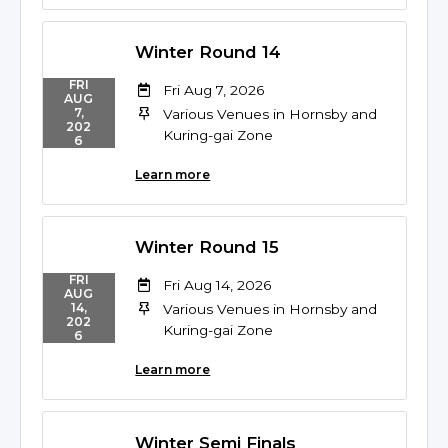
Winter Round 14
FRI
Fri Aug 7, 2026
AUG
7,
Various Venues in Hornsby and
202
Kuring-gai Zone
6
Learn more
Winter Round 15
FRI
Fri Aug 14, 2026
AUG
14,
Various Venues in Hornsby and
202
Kuring-gai Zone
6
Learn more
Winter Semi Finals