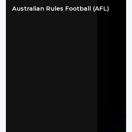
Australian Rules Football (AFL)