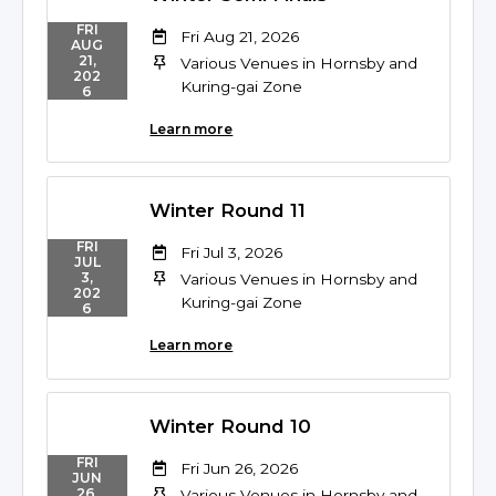
FRI
Fri Aug 21, 2026
AUG
21,
Various Venues in Hornsby and
202
Kuring-gai Zone
6
Learn more
Winter Round 11
FRI
Fri Jul 3, 2026
JUL
3,
Various Venues in Hornsby and
202
Kuring-gai Zone
6
Learn more
Winter Round 10
FRI
Fri Jun 26, 2026
JUN
26,
Various Venues in Hornsby and