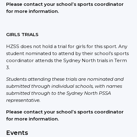
Please contact your school’s sports coordinator
for more i
nformation.
GIRLS TRIALS
HZSS does not hold a trial for girls for this sport. Any
student nominated to attend by their school’s sports
coordinator attends the Sydney North trials in Term
3.
Students attending these trials are nominated and
submitted through individual schools, with names
submitted through to the Sydney North PSSA
representative.
Please contact your school’s sports coordinator
for more information.
Events