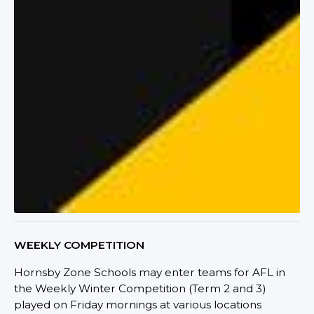
WEEKLY COMPETITION
Hornsby Zone Schools may enter teams for AFL in
the Weekly Winter Competition (Term 2 and 3)
played on Friday mornings at various locations