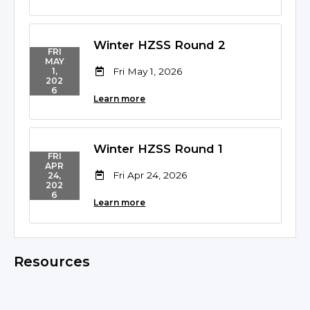
Winter HZSS Round 2
FRI
MAY
Fri May 1, 2026
1,
202
6
Learn more
Winter HZSS Round 1
FRI
APR
Fri Apr 24, 2026
24,
202
6
Learn more
Resources
No resources found