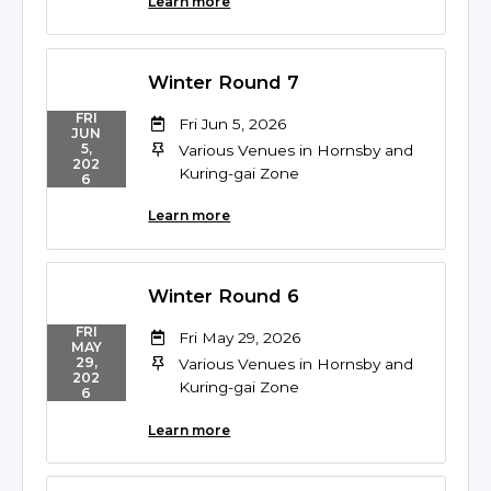
Learn more
Winter Round 7
FRI
Fri Jun 5, 2026
JUN
5,
Various Venues in Hornsby and
202
Kuring-gai Zone
6
Learn more
Winter Round 6
FRI
Fri May 29, 2026
MAY
29,
Various Venues in Hornsby and
202
Kuring-gai Zone
6
Learn more