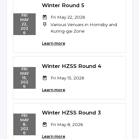
Winter Round 5
FRI
Fri May 22, 2026
MAY
22,
Various Venues in Hornsby and
202
Kuring-gai Zone
6
Learn more
Winter HZSS Round 4
FRI
MAY
Fri May 15, 2026
15,
202
6
Learn more
Winter HZSS Round 3
FRI
MAY
Fri May 8, 2026
8,
202
6
Learn more